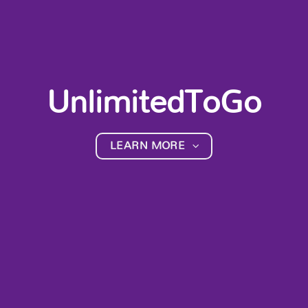
UnlimitedToGo
LEARN MORE