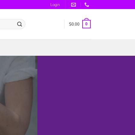
Login
$
0.00
0