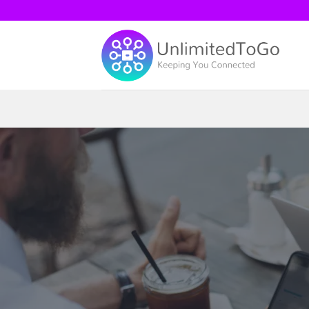
Skip
to
content