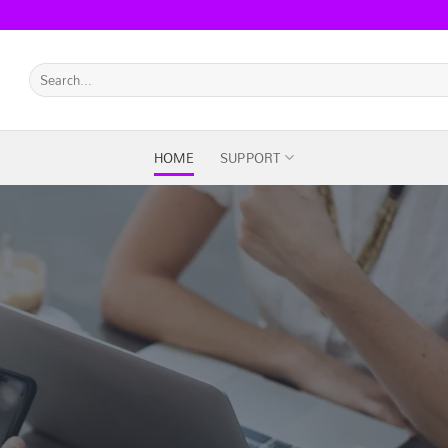
Search
for:
HOME
SUPPORT